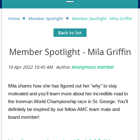
Home
Member Spotlight
Member Spotlight - Mila Griffin
Back to list
Member Spotlight - Mila Griffin
Mila shares how she has figured out her "why" to stay
motivated and you'll learn more about her incredible road to
the Ironman World Championship race in St. George. You'll
definitely be inspired by our fellow AMC team mate and
board member!