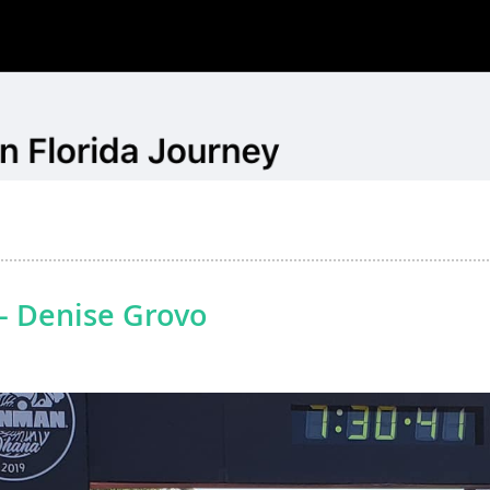
- Denise Grovo