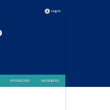
Log in
b
SPONSORS
MEMBERS