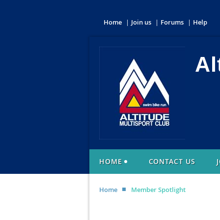
Home
Join us
Forums
Help
Al
HOME
CONTACT US
Home
Member Spotlight