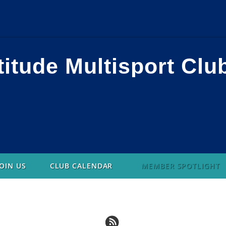
titude Multisport Clu
JOIN US
CLUB CALENDAR
MEMBER SPOTLIGHT