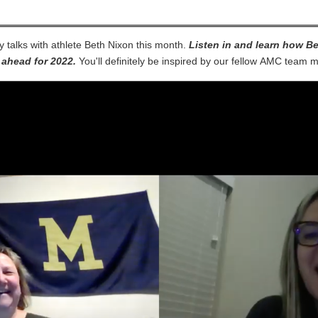
y talks with athlete Beth Nixon this month.
Listen in and learn how Be
 ahead for 2022.
You'll definitely be inspired by our fellow AMC tea