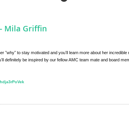
 Mila Griffin
er "why" to stay motivated and you'll learn more about her incredible
'll definitely be inspired by our fellow AMC team mate and board me
hdja3rPoVek