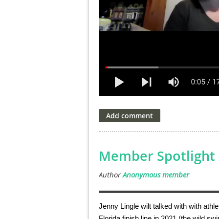
Member Spotlight -
Jenny Lingle wilt talked with with athl
Florida finish line in 2021 (the wild sw