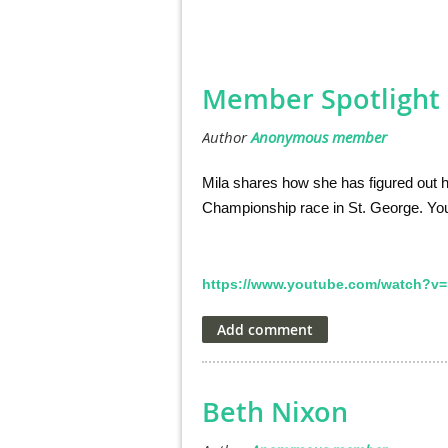
Member Spotlight -
Mila shares how she has figured out h
Championship race in St. George. You
https://www.youtube.com/watch?v=
Beth Nixon