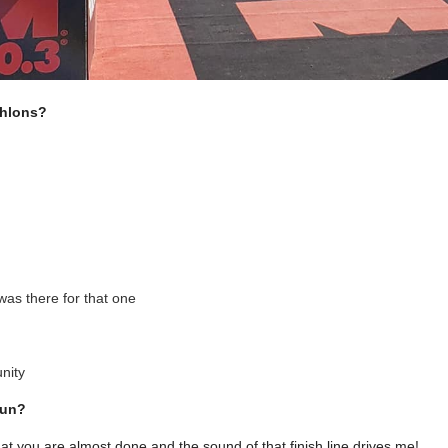
thlons?
as there for that one
nity
run?
hat you are almost done and the sound of that finish line drives me!
.