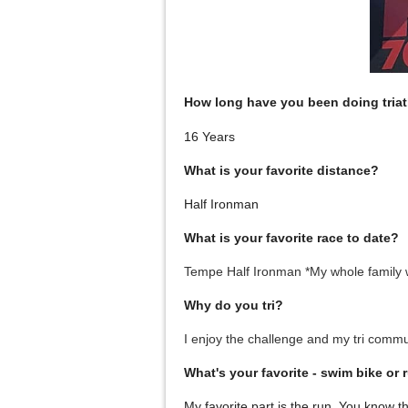
How long have you been doing tria
16 Years
What is your favorite distance?
Half Ironman
What is your favorite race to date?
Tempe Half Ironman *My whole family w
Why do you tri?
I enjoy the challenge and my tri commu
What's your favorite - swim bike or 
My favorite part is the run. You know t