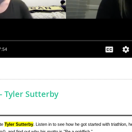
 Tyler Sutterby
ete
Tyler Sutterby
. Listen in to see how he got started with triathlon,
im!), and find out why his motto is "Be a goldfish."