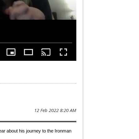
 hear about his journey to the Ironman