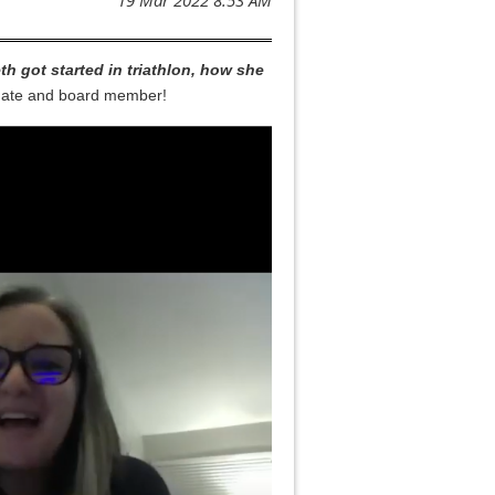
th got started in triathlon, how she
m mate and board member!