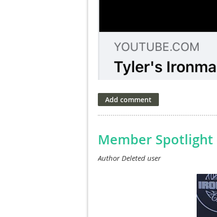
Member Spotlight 