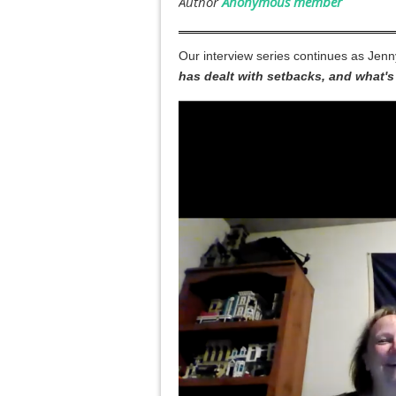
Our interview series continues as Jenn
has dealt with setbacks, and what's