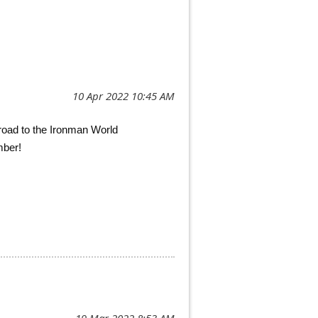
 road to the Ironman World
mber!